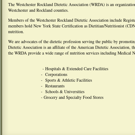
The Westchester Rockland Dietetic Association (WRDA) is an organization o
Westchester and Rockland counties.
Members of the Westchester Rockland Dietetic Association include Regist
members hold New York State Certification as Dietitian/Nutritionist (CDN)
nutrition.
We are advocates of the dietetic profession serving the public by promoti
Dietetic Association is an affiliate of the American Dietetic Association, t
the WRDA provide a wide range of nutrition services including Medical N
- Hospitals & Extended Care Facilities
- Corporations
- Sports & Athletic Facilities
- Restaurants
- Schools & Universities
- Grocery and Specialty Food Stores