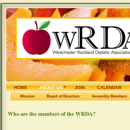
HOME
ABOUT US
JOIN
CALENDAR
Mission
Board of Directors
Assembly Members
Who are the members of the WRDA?