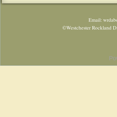
Email: wrda
©Westchester Rockland Di
Po